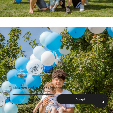
This site uses cookies for site functionality and traffic analysis.
Reject
Accept