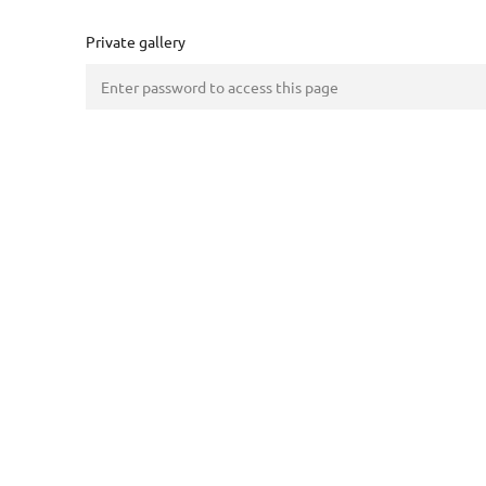
Private gallery