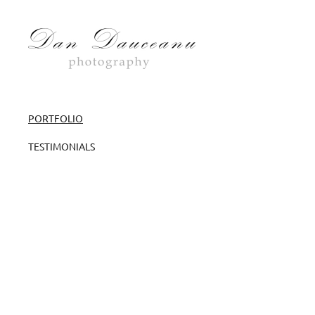
PORTFOLIO
TESTIMONIALS