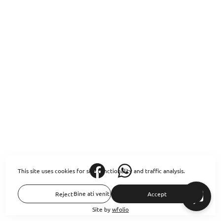
This site uses cookies for site functionality and traffic analysis.
Bine ati venit pe siteul meu
Reject
Accept
Site by
wfolio