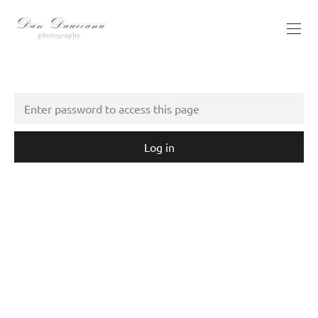
Log in